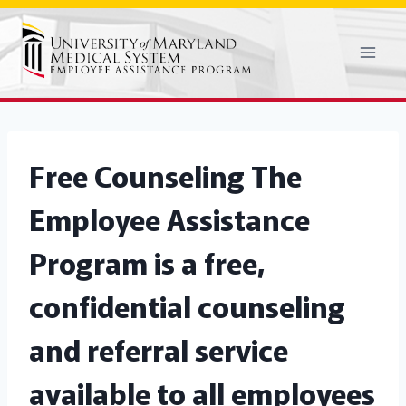
Skip
to
content
Free Counseling
The
Employee Assistance
Program is a free,
confidential counseling
and referral service
available to all employees