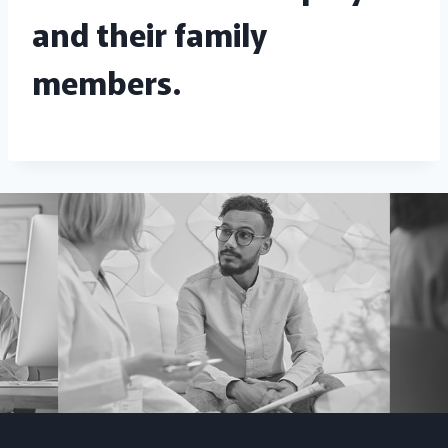
and their family
members.