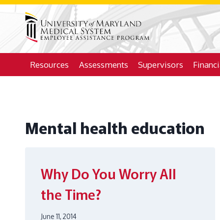
Skip
to
content
Resources
Assessments
Supervisors
Financ
Mental health education
Why Do You Worry All
the Time?
June 11, 2014