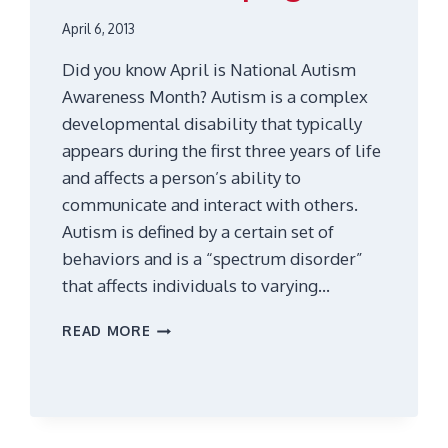
April 6, 2013
Did you know April is National Autism
Awareness Month? Autism is a complex
developmental disability that typically
appears during the first three years of life
and affects a person’s ability to
communicate and interact with others.
Autism is defined by a certain set of
behaviors and is a “spectrum disorder”
that affects individuals to varying…
AUTISM
READ MORE
AND
ASPERGERS