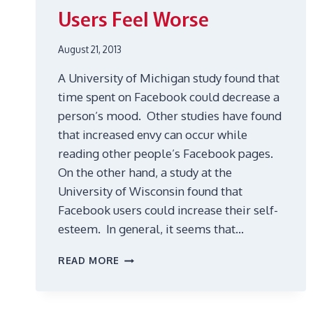
Users Feel Worse
August 21, 2013
A University of Michigan study found that
time spent on Facebook could decrease a
person’s mood. Other studies have found
that increased envy can occur while
reading other people’s Facebook pages.
On the other hand, a study at the
University of Wisconsin found that
Facebook users could increase their self-
esteem. In general, it seems that…
FACEBOOK
READ MORE
CAN
MAKE
USERS