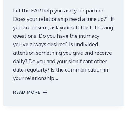
Let the EAP help you and your partner
Does your relationship need a tune up?” If
you are unsure, ask yourself the following
questions; Do you have the intimacy
you’ve always desired? Is undivided
attention something you give and receive
daily? Do you and your significant other
date regularly? Is the communication in
your relationship…
TUNE
READ MORE
UP
YOUR
RELATIONSHIP