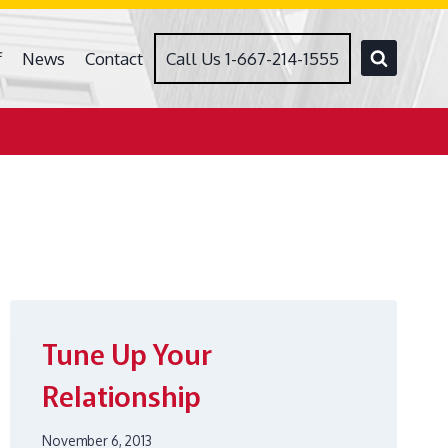
f
News
Contact
Call Us 1-667-214-1555
Tune Up Your
Relationship
November 6, 2013