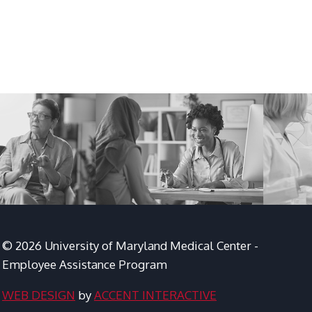
© 2026 University of Maryland Medical Center -
Employee Assistance Program
WEB DESIGN
by
ACCENT INTERACTIVE