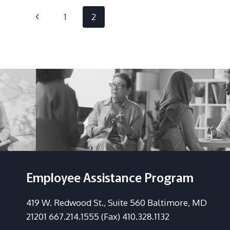
FEEL
Page
WORSE
Previous
1
2
navigation
Page
Employee Assistance Program
419 W. Redwood St., Suite 560 Baltimore, MD
21201 667.214.1555 (Fax) 410.328.1132