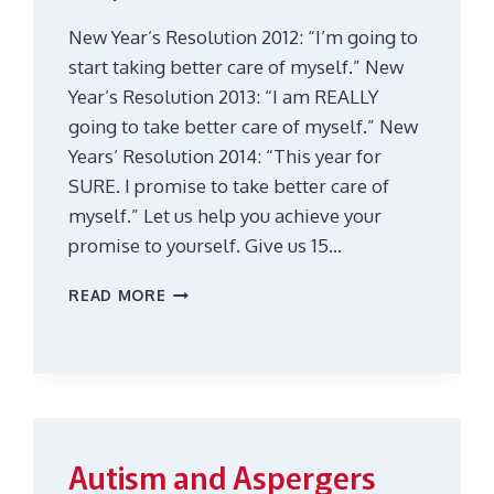
New Year’s Resolution 2012: “I’m going to
start taking better care of myself.” New
Year’s Resolution 2013: “I am REALLY
going to take better care of myself.” New
Years’ Resolution 2014: “This year for
SURE. I promise to take better care of
myself.” Let us help you achieve your
promise to yourself. Give us 15…
RECHARGE
READ MORE
YOUR
BATTERY
IN
15
MINUTES
Autism and Aspergers