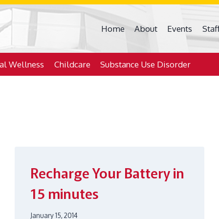
Home
About
Events
Staf
ial Wellness
Childcare
Substance Use Disorder
Recharge Your Battery in
15 minutes
January 15, 2014