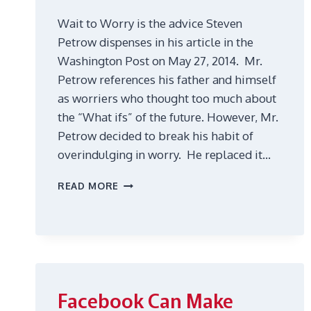
Wait to Worry is the advice Steven
Petrow dispenses in his article in the
Washington Post on May 27, 2014. Mr.
Petrow references his father and himself
as worriers who thought too much about
the “What ifs” of the future. However, Mr.
Petrow decided to break his habit of
overindulging in worry. He replaced it…
WHY
READ MORE
DO
YOU
WORRY
ALL
THE
TIME?
Facebook Can Make