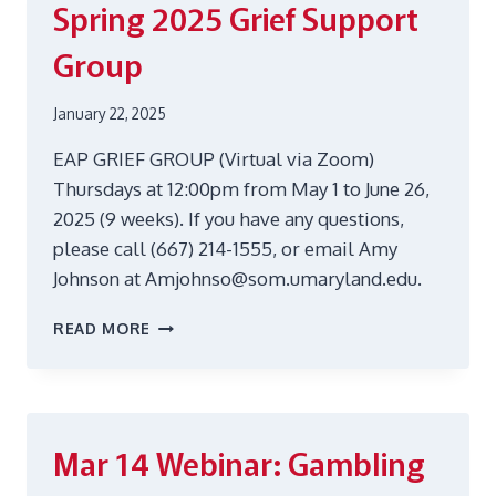
Spring 2025 Grief Support
BLUES
Group
January 22, 2025
EAP GRIEF GROUP (Virtual via Zoom)
Thursdays at 12:00pm from May 1 to June 26,
2025 (9 weeks). If you have any questions,
please call (667) 214-1555, or email Amy
Johnson at Amjohnso@som.umaryland.edu.
SPRING
READ MORE
2025
GRIEF
SUPPORT
GROUP
Mar 14
Webinar: Gambling