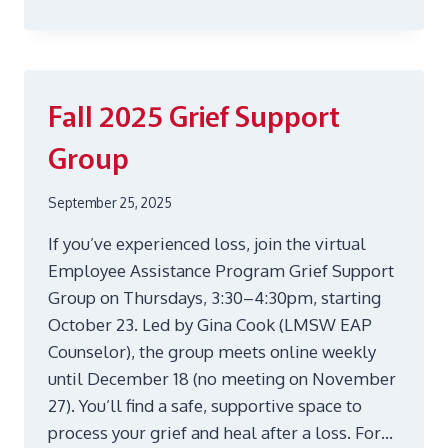
STRATEGIES
FOR
A
DEBT-
FREE
Fall 2025 Grief Support
BLACK
FRIDAY
Group
AND
CYBER
MONDAY
September 25, 2025
If you’ve experienced loss, join the virtual
Employee Assistance Program Grief Support
Group on Thursdays, 3:30–4:30pm, starting
October 23. Led by Gina Cook (LMSW EAP
Counselor), the group meets online weekly
until December 18 (no meeting on November
27). You’ll find a safe, supportive space to
process your grief and heal after a loss. For…