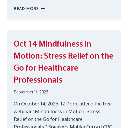
FALL
READ MORE
2025
GRIEF
SUPPORT
GROUP
Oct 14
Mindfulness in
Motion: Stress Relief on the
Go for Healthcare
Professionals
September 16, 2025
On October 14, 2025, 12–1pm, attend the free
webinar “Mindfulness in Motion: Stress
Relief on the Go for Healthcare
Professionals.” Speakers Malika Curry (LCPC,