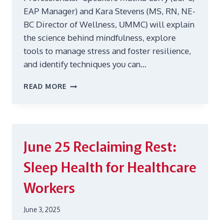
EAP Manager) and Kara Stevens (MS, RN, NE-
BC Director of Wellness, UMMC) will explain
the science behind mindfulness, explore
tools to manage stress and foster resilience,
and identify techniques you can…
OCT
READ MORE
14
MINDFULNESS
IN
MOTION:
STRESS
June 25
Reclaiming Rest:
RELIEF
ON
Sleep Health for Healthcare
THE
GO
Workers
FOR
HEALTHCARE
PROFESSIONALS
June 3, 2025