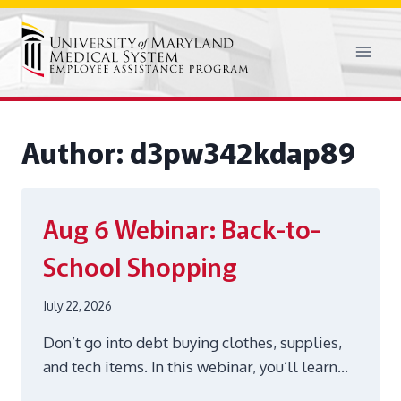
Skip
to
content
Author: d3pw342kdap89
Aug 6
Webinar: Back-to-
School Shopping
July 22, 2026
Don’t go into debt buying clothes, supplies,
and tech items. In this webinar, you’ll learn…