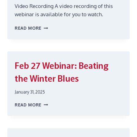
Video Recording A video recording of this
webinar is available for you to watch.
JUNE
READ MORE
25
RECLAIMING
REST:
SLEEP
HEALTH
Feb 27
Webinar: Beating
FOR
HEALTHCARE
the Winter Blues
WORKERS
January 31, 2025
FEB
READ MORE
27
WEBINAR:
BEATING
THE
WINTER