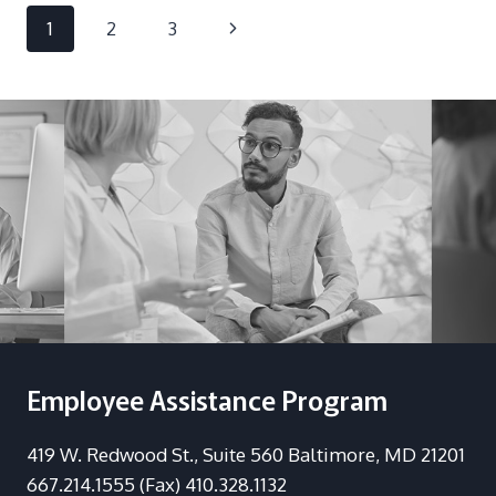
IN
Page
Next
1
2
3
THE
WORKPLACE:
navigation
Page
ANYTHING
BUT
A
SAFE
BET
Employee Assistance Program
419 W. Redwood St., Suite 560 Baltimore, MD 21201
667.214.1555 (Fax) 410.328.1132