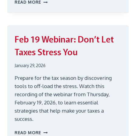
AUG
READ MORE
6
WEBINAR:
BACK-
TO-
SCHOOL
Feb 19
Webinar: Don’t Let
SHOPPING
Taxes Stress You
January 29, 2026
Prepare for the tax season by discovering
tools to off-load the stress. Watch this
recording of the webinar from Thursday,
February 19, 2026, to learn essential
strategies that help make your taxes a
success.
FEB
READ MORE