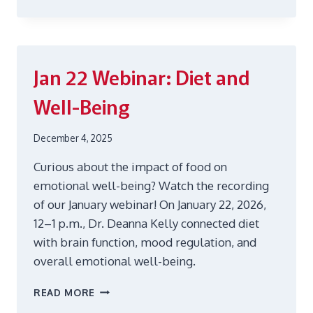
19
WEBINAR:
DON’T
LET
TAXES
Jan 22
Webinar: Diet and
STRESS
YOU
Well-Being
December 4, 2025
Curious about the impact of food on
emotional well-being? Watch the recording
of our January webinar! On January 22, 2026,
12–1 p.m., Dr. Deanna Kelly connected diet
with brain function, mood regulation, and
overall emotional well-being.
JAN
READ MORE
22