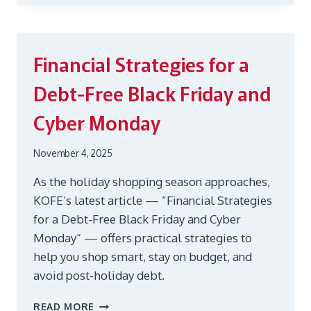
WEBINAR:
DIET
AND
WELL-
Financial Strategies for a
BEING
Debt-Free Black Friday and
Cyber Monday
November 4, 2025
As the holiday shopping season approaches,
KOFE’s latest article — ”Financial Strategies
for a Debt-Free Black Friday and Cyber
Monday“ — offers practical strategies to
help you shop smart, stay on budget, and
avoid post-holiday debt.
FINANCIAL
READ MORE