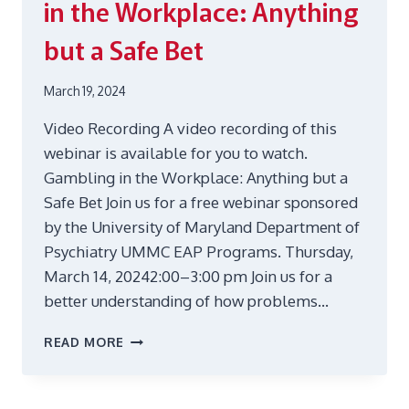
in the Workplace: Anything
but a Safe Bet
March 19, 2024
Video Recording A video recording of this
webinar is available for you to watch.
Gambling in the Workplace: Anything but a
Safe Bet Join us for a free webinar sponsored
by the University of Maryland Department of
Psychiatry UMMC EAP Programs. Thursday,
March 14, 20242:00–3:00 pm Join us for a
better understanding of how problems…
MAR
READ MORE
14
WEBINAR:
GAMBLING