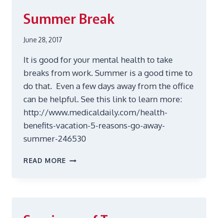
YOURSELF
Summer Break
June 28, 2017
It is good for your mental health to take
breaks from work. Summer is a good time to
do that. Even a few days away from the office
can be helpful. See this link to learn more:
http://www.medicaldaily.com/health-
benefits-vacation-5-reasons-go-away-
summer-246530
SUMMER
READ MORE
BREAK