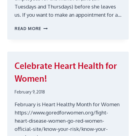
Tuesdays and Thursdays) before she leaves
us. If you want to make an appointment for a…
REIKI
READ MORE
IN
JUNE
Celebrate Heart Health for
Women!
February 9, 2018
February is Heart Healthy Month for Women
https://www.goredforwomen.org/fight-
heart-disease-women-go-red-women-
official-site/know-your-risk/know-your-