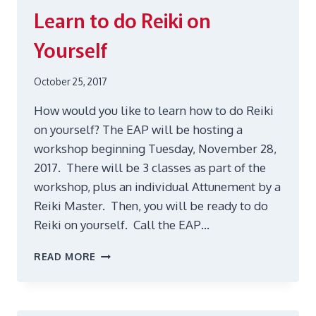
Learn to do Reiki on
Yourself
October 25, 2017
How would you like to learn how to do Reiki
on yourself? The EAP will be hosting a
workshop beginning Tuesday, November 28,
2017. There will be 3 classes as part of the
workshop, plus an individual Attunement by a
Reiki Master. Then, you will be ready to do
Reiki on yourself. Call the EAP…
LEARN
READ MORE
TO
DO
REIKI
ON