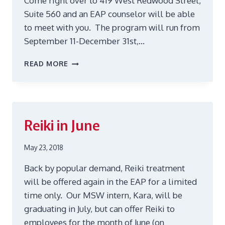
Come right over to 419 West Redwood Street,
Suite 560 and an EAP counselor will be able
to meet with you. The program will run from
September 11-December 31st,…
WALK-
READ MORE
IN
APPOINTMENTS!
Reiki in June
May 23, 2018
Back by popular demand, Reiki treatment
will be offered again in the EAP for a limited
time only. Our MSW intern, Kara, will be
graduating in July, but can offer Reiki to
employees for the month of June (on