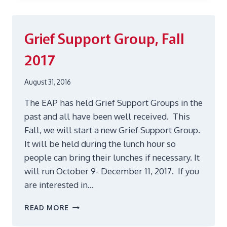
OFFERED
IN
THE
Grief Support Group, Fall
EAP
JANUARY-
2017
JULY
2017
August 31, 2016
The EAP has held Grief Support Groups in the
past and all have been well received. This
Fall, we will start a new Grief Support Group.
It will be held during the lunch hour so
people can bring their lunches if necessary. It
will run October 9- December 11, 2017. If you
are interested in…
GRIEF
READ MORE
SUPPORT
GROUP,