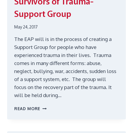
Survivors of Trauma-
Support Group
May 24, 2017
The EAP will is in the process of creating a
Support Group for people who have
experienced trauma in their lives. Trauma
comes in many different forms: abuse,
neglect, bullying, war, accidents, sudden loss
of a support system, etc. The group will
focus on the recovery part of the trauma. It
will be held during…
SURVIVORS
READ MORE
OF
TRAUMA-
SUPPORT
GROUP