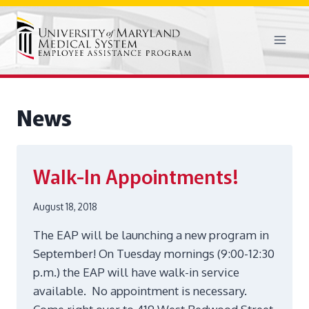
Skip
to
content
News
Walk-In Appointments!
August 18, 2018
The EAP will be launching a new program in
September! On Tuesday mornings (9:00-12:30
p.m.) the EAP will have walk-in service
available. No appointment is necessary.