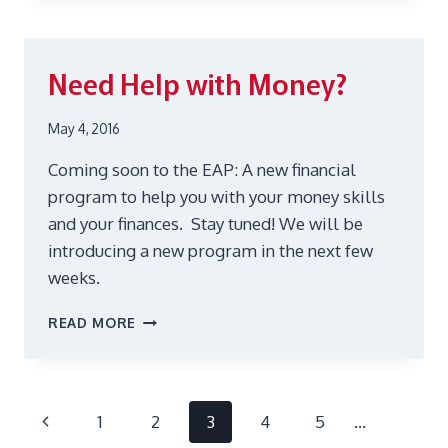
FALL
2017
Need Help with Money?
May 4, 2016
Coming soon to the EAP: A new financial
program to help you with your money skills
and your finances. Stay tuned! We will be
introducing a new program in the next few
weeks.
NEED
READ MORE
HELP
WITH
MONEY?
Page
Previous
1
2
3
4
5
…