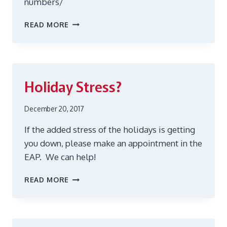
numbers/
CELEBRATE
READ MORE
HEART
HEALTH
FOR
WOMEN!
Holiday Stress?
December 20, 2017
If the added stress of the holidays is getting
you down, please make an appointment in the
EAP. We can help!
HOLIDAY
READ MORE
STRESS?