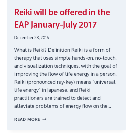
Reiki will be offered in the
EAP January-July 2017
December 28, 2016
What is Reiki? Definition Reiki is a form of
therapy that uses simple hands-on, no-touch,
and visualization techniques, with the goal of
improving the flow of life energy in a person.
Reiki (pronounced ray-key) means “universal
life energy” in Japanese, and Reiki
practitioners are trained to detect and
alleviate problems of energy flow on the…
REIKI
READ MORE
WILL
BE