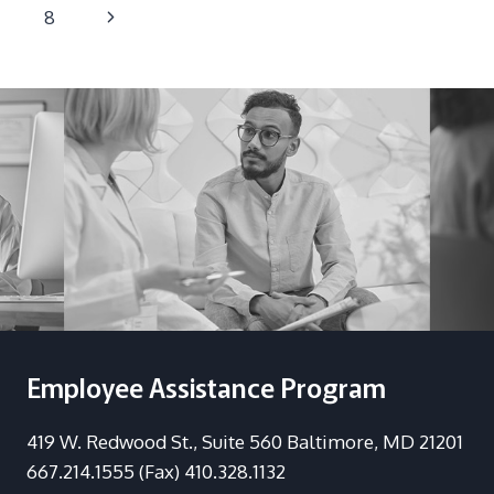
navigation
Page
Next
8
Page
Employee Assistance Program
419 W. Redwood St., Suite 560 Baltimore, MD 21201
667.214.1555 (Fax) 410.328.1132