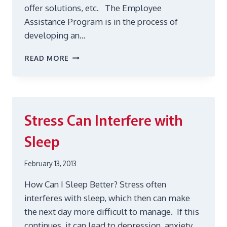
offer solutions, etc. The Employee
Assistance Program is in the process of
developing an…
ON-
READ MORE
LINE
SUPPORT
GROUP
Stress Can Interfere with
Sleep
February 13, 2013
How Can I Sleep Better? Stress often
interferes with sleep, which then can make
the next day more difficult to manage. If this
continues, it can lead to depression, anxiety,