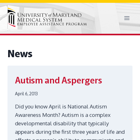
Skip
to
content
News
Autism and Aspergers
April 6, 2013
Did you know April is National Autism
Awareness Month? Autism is a complex
developmental disability that typically
appears during the first three years of life and