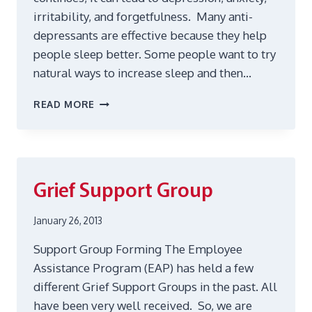
irritability, and forgetfulness. Many anti-
depressants are effective because they help
people sleep better. Some people want to try
natural ways to increase sleep and then…
STRESS
READ MORE
CAN
INTERFERE
WITH
SLEEP
Grief Support Group
January 26, 2013
Support Group Forming The Employee
Assistance Program (EAP) has held a few
different Grief Support Groups in the past. All
have been very well received. So, we are