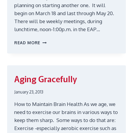
planning on starting another one. It will
begin on March 18 and last through May 20.
There will be weekly meetings, during
lunchtime, noon-1:00p.m. in the EAP…
GRIEF
READ MORE
SUPPORT
GROUP
Aging Gracefully
January 23, 2013
How to Maintain Brain Health As we age, we
need to exercise our brains in various ways to
keep them sharp. Some ways to do that are:
Exercise -especially aerobic exercise such as