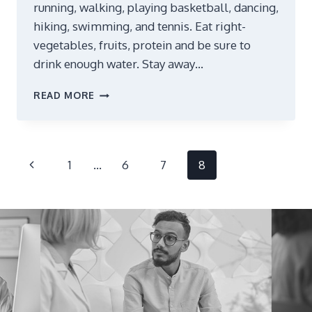
running, walking, playing basketball, dancing,
hiking, swimming, and tennis. Eat right-
vegetables, fruits, protein and be sure to
drink enough water. Stay away…
AGING
READ MORE
GRACEFULLY
Page
Previous
1
…
6
7
8
navigation
Page