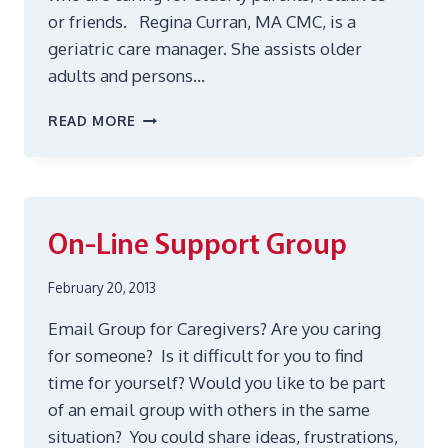
or friends. Regina Curran, MA CMC, is a
geriatric care manager. She assists older
adults and persons…
HELP
READ MORE
FOR
CAREGIVERS
On-Line Support Group
February 20, 2013
Email Group for Caregivers? Are you caring
for someone? Is it difficult for you to find
time for yourself? Would you like to be part
of an email group with others in the same
situation? You could share ideas, frustrations,