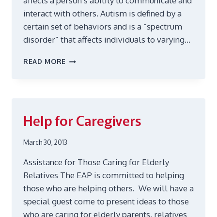
affects a person’s ability to communicate and
interact with others. Autism is defined by a
certain set of behaviors and is a “spectrum
disorder” that affects individuals to varying…
AUTISM
READ MORE
AND
ASPERGERS
Help for Caregivers
March 30, 2013
Assistance for Those Caring for Elderly
Relatives The EAP is committed to helping
those who are helping others. We will have a
special guest come to present ideas to those
who are caring for elderly parents, relatives