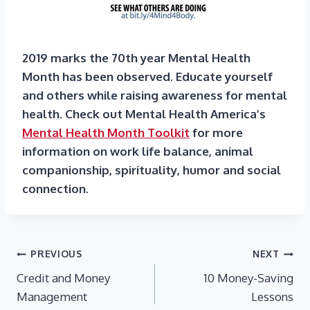
2019 marks the 70th year Mental Health
Month has been observed. Educate yourself
and others while raising awareness for mental
health. Check out Mental Health America’s
Mental Health Month Toolkit
for more
information on work life balance, animal
companionship, spirituality, humor and social
connection.
Post
PREVIOUS
NEXT
Credit and Money
10 Money-Saving
navigation
Management
Lessons