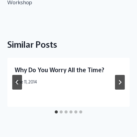
Workshop
Similar Posts
Why Do You Worry All the Time?
June 11, 2014