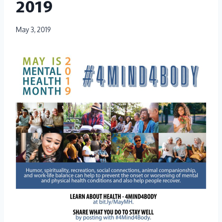
2019
May 3, 2019