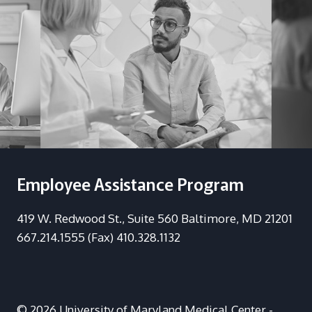
Employee Assistance Program
419 W. Redwood St., Suite 560 Baltimore, MD 21201
667.214.1555 (Fax) 410.328.1132
© 2026 University of Maryland Medical Center -