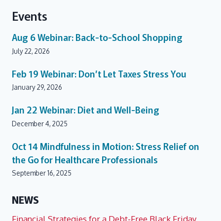
Events
Aug 6
Webinar: Back-to-School Shopping
July 22, 2026
Feb 19
Webinar: Don’t Let Taxes Stress You
January 29, 2026
Jan 22
Webinar: Diet and Well-Being
December 4, 2025
Oct 14
Mindfulness in Motion: Stress Relief on
the Go for Healthcare Professionals
September 16, 2025
NEWS
Financial Strategies for a Debt-Free Black Friday