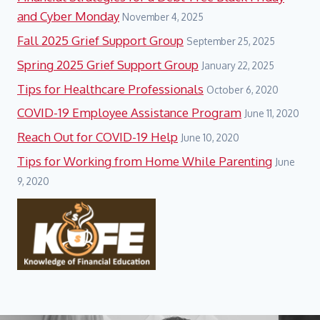
and Cyber Monday
November 4, 2025
Fall 2025 Grief Support Group
September 25, 2025
Spring 2025 Grief Support Group
January 22, 2025
Tips for Healthcare Professionals
October 6, 2020
COVID-19 Employee Assistance Program
June 11, 2020
Reach Out for COVID-19 Help
June 10, 2020
Tips for Working from Home While Parenting
June
9, 2020